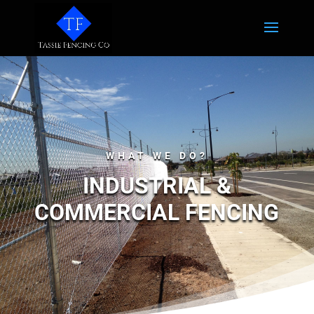
WHAT WE DO?
INDUSTRIAL &
COMMERCIAL FENCING