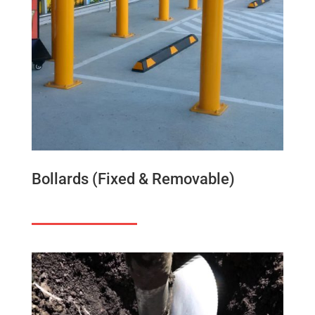
Bollards (Fixed & Removable)