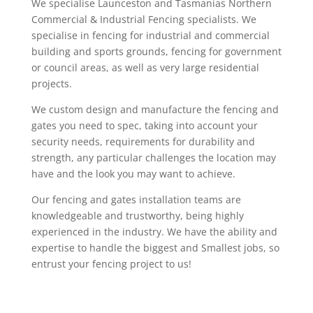
We specialise Launceston and Tasmanias Northern
Commercial & Industrial Fencing specialists. We
specialise in fencing for industrial and commercial
building and sports grounds, fencing for government
or council areas, as well as very large residential
projects.
We custom design and manufacture the fencing and
gates you need to spec, taking into account your
security needs, requirements for durability and
strength, any particular challenges the location may
have and the look you may want to achieve.
Our fencing and gates installation teams are
knowledgeable and trustworthy, being highly
experienced in the industry. We have the ability and
expertise to handle the biggest and Smallest jobs, so
entrust your fencing project to us!