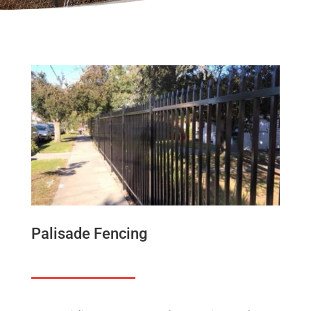
Palisade Fencing