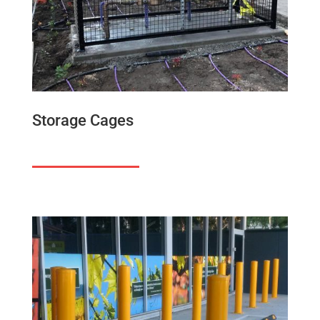
Storage Cages