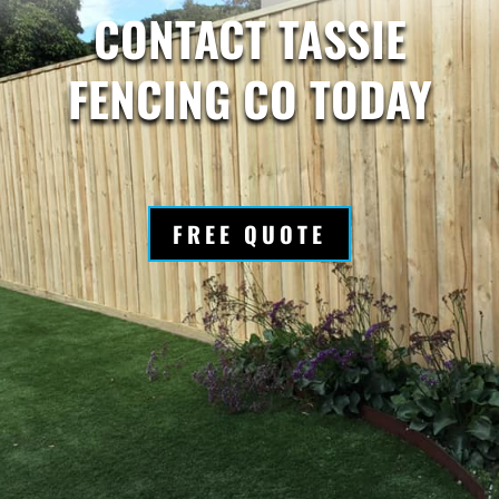
CONTACT TASSIE
FENCING CO TODAY
FREE QUOTE