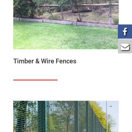
Timber & Wire Fences