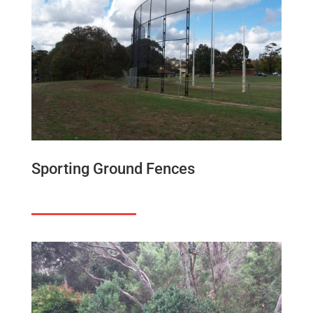
Sporting Ground Fences