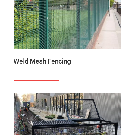
Weld Mesh Fencing