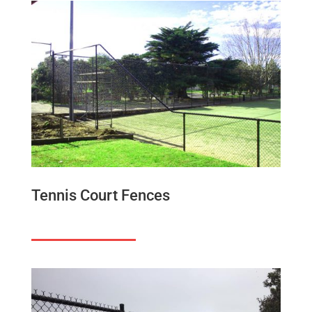
Tennis Court Fences