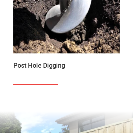
Post Hole Digging