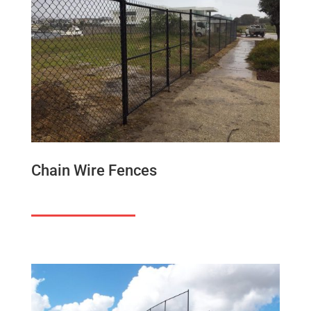
Chain Wire Fences