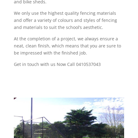
and bike sheds.
We only use the highest quality fencing materials
and offer a variety of colours and styles of fencing
and materials to suit the school’s aesthetic.
At the completion of a project, we always ensure a
neat, clean finish, which means that you are sure to
be impressed with the finished job.
Get in touch with us Now Call 0410537043