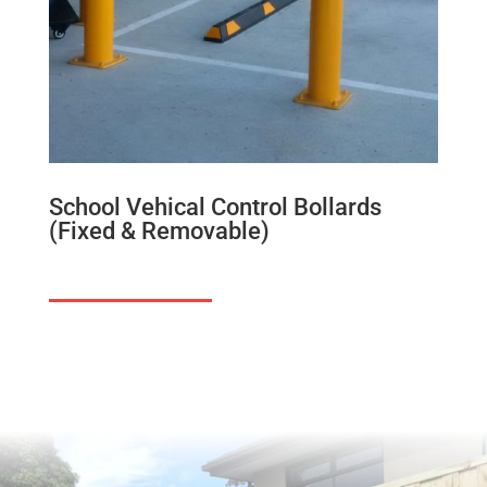
School Vehical Control Bollards
(Fixed & Removable)