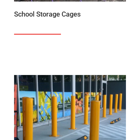
School Storage Cages