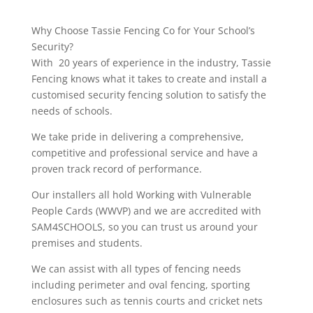
Why Choose Tassie Fencing Co for Your School’s
Security?
With 20 years of experience in the industry, Tassie
Fencing knows what it takes to create and install a
customised security fencing solution to satisfy the
needs of schools.
We take pride in delivering a comprehensive,
competitive and professional service and have a
proven track record of performance.
Our installers all hold Working with Vulnerable
People Cards (WWVP) and we are accredited with
SAM4SCHOOLS, so you can trust us around your
premises and students.
We can assist with all types of fencing needs
including perimeter and oval fencing, sporting
enclosures such as tennis courts and cricket nets