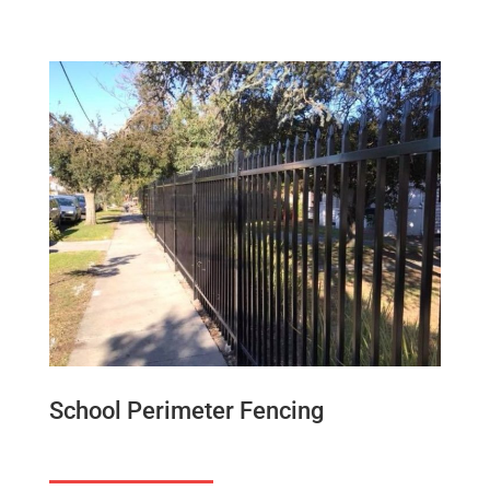
School Perimeter Fencing