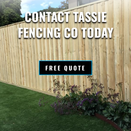
CONTACT TASSIE
FENCING CO TODAY
FREE QUOTE