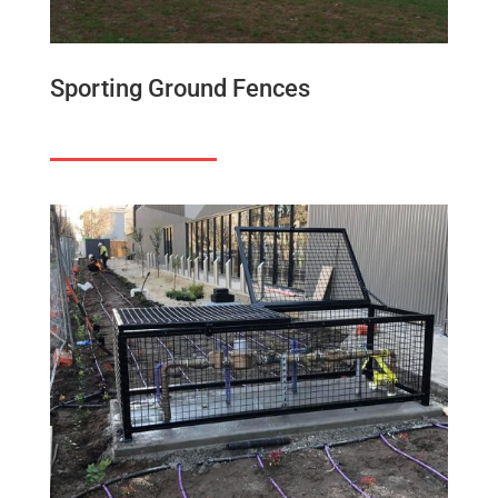
Sporting Ground Fences