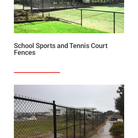
School Sports and Tennis Court
Fences