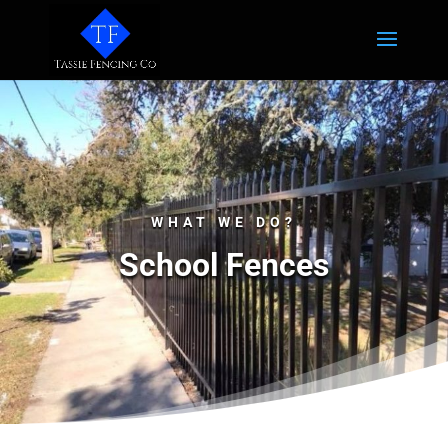
WHAT WE DO?
School Fences