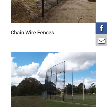
Chain Wire Fences