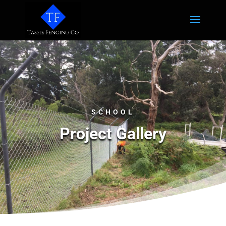
SCHOOL
Project Gallery