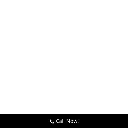
Call Now!